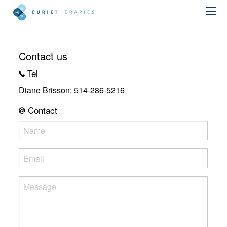
Contact us
Tel
Diane Brisson: 514-286-5216
Contact